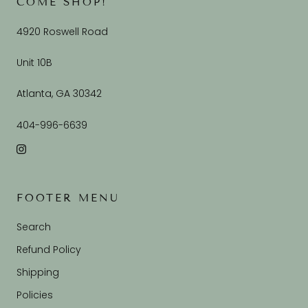
COME SHOP!
4920 Roswell Road
Unit 10B
Atlanta, GA 30342
404-996-6639
FOOTER MENU
Search
Refund Policy
Shipping
Policies