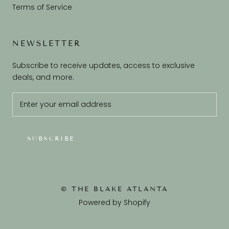
Terms of Service
NEWSLETTER
Subscribe to receive updates, access to exclusive
deals, and more.
SUBSCRIBE
© THE BLAKE ATLANTA
Powered by Shopify