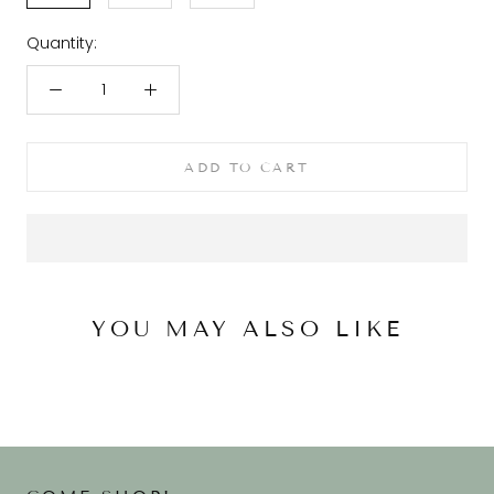
Quantity:
ADD TO CART
YOU MAY ALSO LIKE