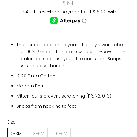
$64
The perfect addition to your little boy's wardrobe,
our 100% Pima cotton footie will feel oh-so-soft and
comfortable against your little one's skin. Snaps
assist in easy changing.
100% Pima Cotton
Made in Peru
Mitten-cuffs prevent scratching (PR, NB, 0-3)
Snaps from neckline to feet
Size:
0-3M
3-6M
6-9M