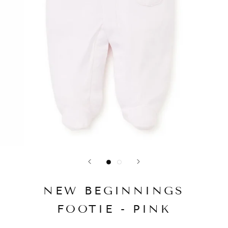
NEW BEGINNINGS
FOOTIE - PINK